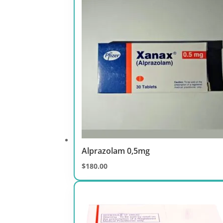
through
$400.00
Alprazolam 0,5mg
$
180.00