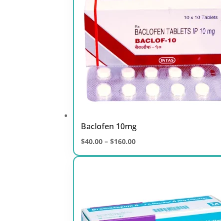
Baclofen 10mg
Price
$
40.00
–
$
160.00
range:
$40.00
through
$160.00