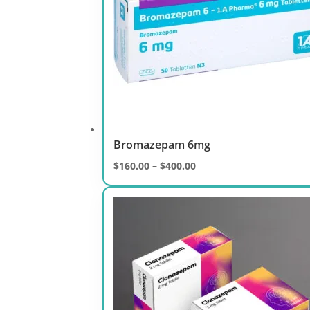
Bromazepam 6mg
Price
$
160.00
–
$
400.00
range:
$160.00
through
$400.00