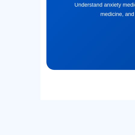
Understand anxiety medicat
medicine, and