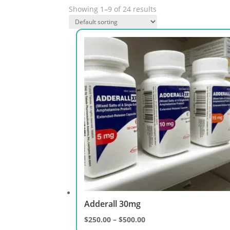
Showing 1–9 of 24 results
Adderall 30mg
Price
$
250.00
–
$
500.00