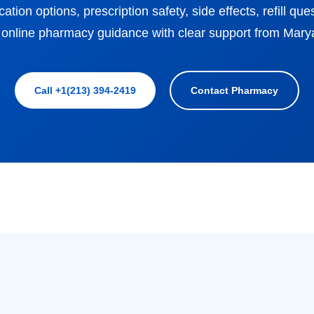
ion options, prescription safety, side effects, refill qu
 online pharmacy guidance with clear support from Mar
Call +1(213) 394-2419
Contact Pharmacy