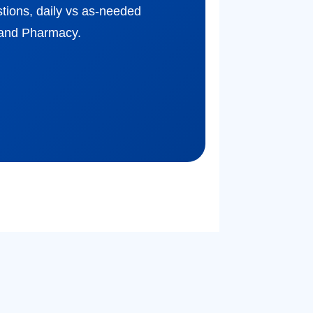
estions, daily vs as-needed
yand Pharmacy.