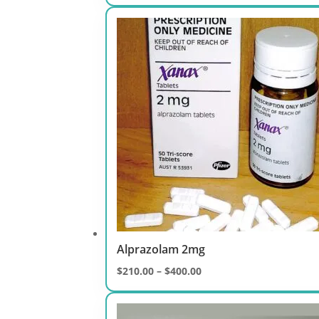
range:
$250.00
through
$500.00
Alprazolam 2mg
Price
$
210.00
–
$
400.00
range:
$210.00