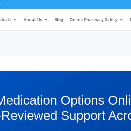
m
oducts
About Us
Blog
Online Pharmacy Safety
Medication Options Onli
-Reviewed Support Acr