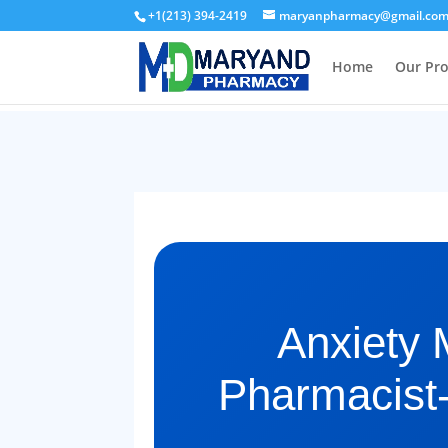
+1(213) 394-2419
maryanpharmacy@gmail.co
Home
Our Pr
Anxiety 
Pharmacist