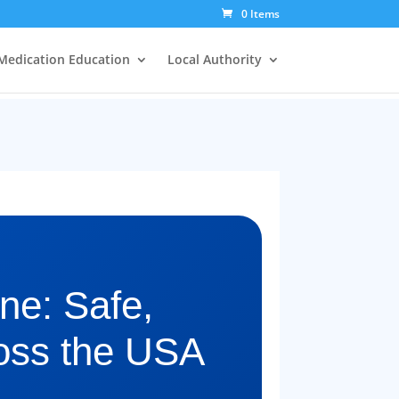
0 Items
Medication Education
Local Authority
ne: Safe,
oss the USA