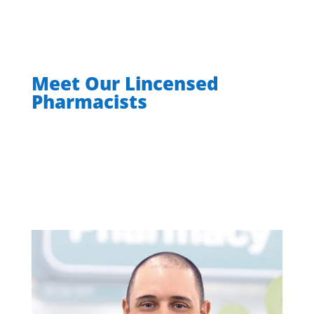
Meet Our Lincensed
Pharmacists