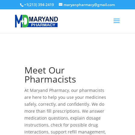
+1(213) 394-2419
maryanpharmacy@gmail.com
Meet Our
Pharmacists
At Maryand Pharmacy, our pharmacists
are here to help you use your medicines
safely, correctly, and confidently. We do
more than fill prescriptions. We answer
medication questions, explain dosage
instructions, check for possible drug
interactions, support refill management,