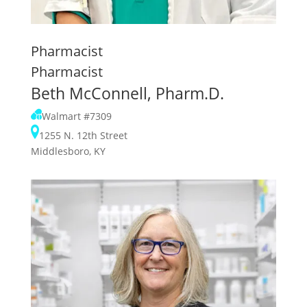
Pharmacist
Pharmacist
Beth McConnell, Pharm.D.
Walmart #7309
1255 N. 12th Street
Middlesboro, KY