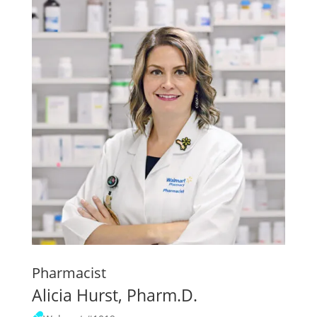
Pharmacist
Alicia Hurst, Pharm.D.