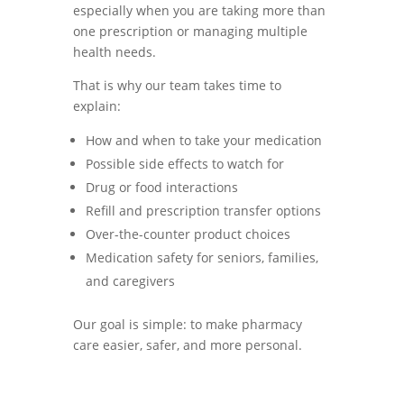
especially when you are taking more than
one prescription or managing multiple
health needs.
That is why our team takes time to
explain:
How and when to take your medication
Possible side effects to watch for
Drug or food interactions
Refill and prescription transfer options
Over-the-counter product choices
Medication safety for seniors, families,
and caregivers
Our goal is simple: to make pharmacy
care easier, safer, and more personal.