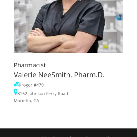
Pharmacist
Valerie NeeSmith, Pharm.D.
Kroger #479
3162 Johnson Ferry Road
Marietta, GA