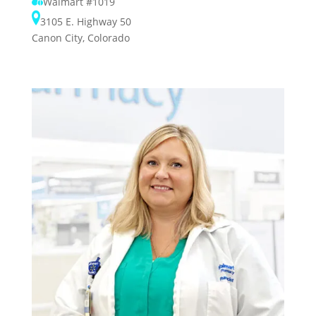
Walmart #1019
3105 E. Highway 50
Canon City, Colorado