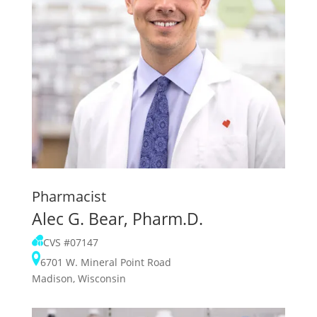
Pharmacist
Alec G. Bear, Pharm.D.
CVS #07147
6701 W. Mineral Point Road
Madison, Wisconsin