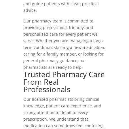
and guide patients with clear, practical
advice.
Our pharmacy team is committed to
providing professional, friendly, and
personalized care for every patient we
serve. Whether you are managing a long-
term condition, starting a new medication,
caring for a family member, or looking for
general pharmacy guidance, our
pharmacists are ready to help.
Trusted Pharmacy Care
From Real
Professionals
Our licensed pharmacists bring clinical
knowledge, patient care experience, and
strong attention to detail to every
prescription. We understand that
medication can sometimes feel confusing,