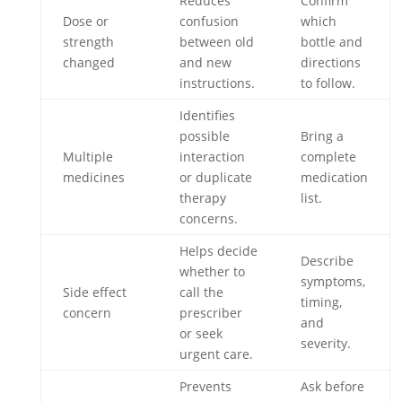
Reduces
Confirm
Dose or
confusion
which
strength
between old
bottle and
changed
and new
directions
instructions.
to follow.
Identifies
possible
Bring a
Multiple
interaction
complete
medicines
or duplicate
medication
therapy
list.
concerns.
Helps decide
Describe
whether to
symptoms,
Side effect
call the
timing,
concern
prescriber
and
or seek
severity.
urgent care.
Prevents
Ask before