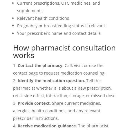
Current prescriptions, OTC medicines, and
supplements
Relevant health conditions
Pregnancy or breastfeeding status if relevant
Your prescriber’s name and contact details
How pharmacist consultation
works
Contact the pharmacy.
Call, visit, or use the
contact page to request medication counseling.
Identify the medication question.
Tell the
pharmacist whether it is about a new prescription,
refill, side effect, interaction, storage, or missed dose.
Provide context.
Share current medicines,
allergies, health conditions, and any relevant
prescriber instructions.
Receive medication guidance.
The pharmacist