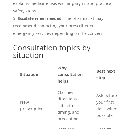
explains medicine use, warning signs, and practical
safety steps.
Escalate when needed.
The pharmacist may
recommend contacting your prescriber or
emergency services depending on the concern.
Consultation topics by
situation
Why
Best next
Situation
consultation
step
helps
Clarifies
Ask before
directions,
New
your first
side effects,
prescription
dose when
timing, and
possible.
precautions.