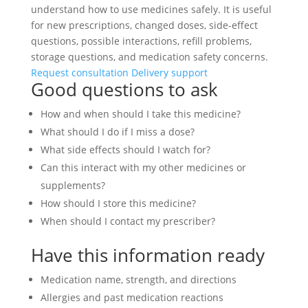
understand how to use medicines safely. It is useful
for new prescriptions, changed doses, side-effect
questions, possible interactions, refill problems,
storage questions, and medication safety concerns.
Request consultation
Delivery support
Good questions to ask
How and when should I take this medicine?
What should I do if I miss a dose?
What side effects should I watch for?
Can this interact with my other medicines or
supplements?
How should I store this medicine?
When should I contact my prescriber?
Have this information ready
Medication name, strength, and directions
Allergies and past medication reactions