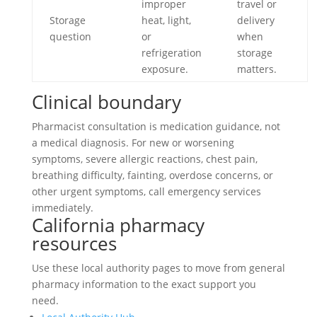
improper
travel or
Storage
heat, light,
delivery
question
or
when
refrigeration
storage
exposure.
matters.
Clinical boundary
Pharmacist consultation is medication guidance, not
a medical diagnosis. For new or worsening
symptoms, severe allergic reactions, chest pain,
breathing difficulty, fainting, overdose concerns, or
other urgent symptoms, call emergency services
immediately.
California pharmacy
resources
Use these local authority pages to move from general
pharmacy information to the exact support you
need.