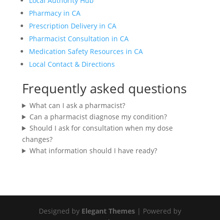
Local Authority Hub
Pharmacy in CA
Prescription Delivery in CA
Pharmacist Consultation in CA
Medication Safety Resources in CA
Local Contact & Directions
Frequently asked questions
What can I ask a pharmacist?
Can a pharmacist diagnose my condition?
Should I ask for consultation when my dose
changes?
What information should I have ready?
Designed by
Elegant Themes
| Powered by