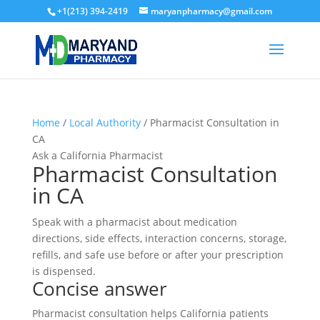
+1(213) 394-2419
maryanpharmacy@gmail.com
Home
/
Local Authority
/ Pharmacist Consultation in
CA
Ask a California Pharmacist
Pharmacist Consultation
in CA
Speak with a pharmacist about medication
directions, side effects, interaction concerns, storage,
refills, and safe use before or after your prescription
is dispensed.
Concise answer
Pharmacist consultation helps California patients