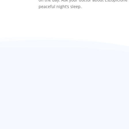
peaceful night’s sleep.
Related products