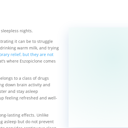
 sleepless nights.
rating it can be to struggle
 drinking warm milk, and trying
ary relief, but they are not
hat’s where Eszopiclone comes
elongs to a class of drugs
ng down brain activity and
aster and stay asleep
up feeling refreshed and well-
ong-lasting effects. Unlike
ing asleep but do not prevent