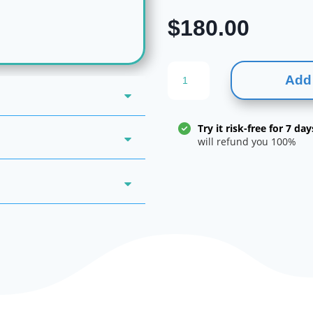
$
180.00
Eszopiclone
Add 
|
lunesta
quantity
Try it risk-free for 7 day
will refund you 100%