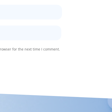
rowser for the next time I comment.