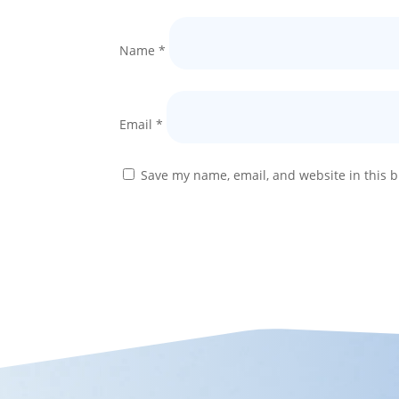
Name
*
Email
*
Save my name, email, and website in this b