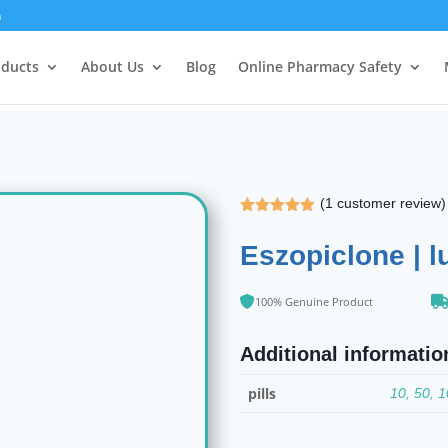
m
oducts
About Us
Blog
Online Pharmacy Safety
(
1
customer review)
Rated
5.00
out of 5
Eszopiclone | l
based on
customer
rating
100% Genuine Product
Additional informatio
pills
10, 50, 