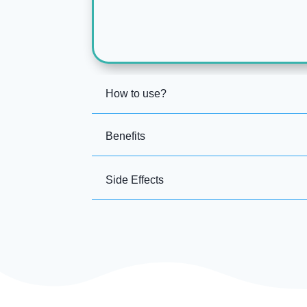
How to use?
Benefits
Side Effects