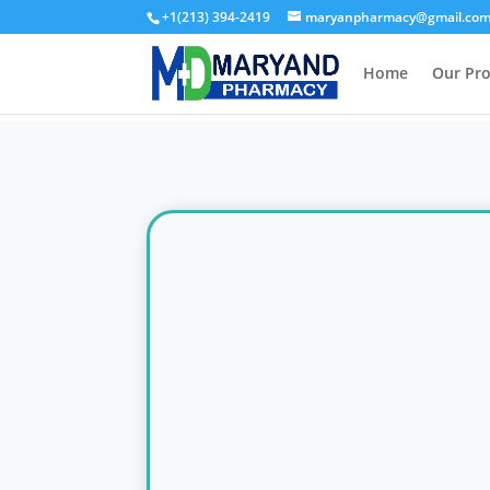
+1(213) 394-2419
maryanpharmacy@gmail.co
Home
Our Pr