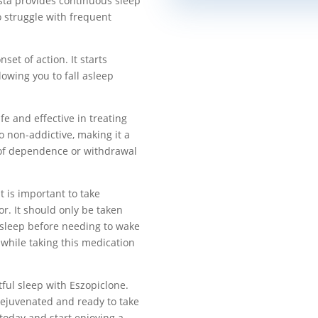
esta provides continuous sleep
o struggle with frequent
set of action. It starts
lowing you to fall asleep
fe and effective in treating
o non-addictive, making it a
r of dependence or withdrawal
 is important to take
r. It should only be taken
 sleep before needing to wake
while taking this medication
tful sleep with Eszopiclone.
rejuvenated and ready to take
today and start enjoying a