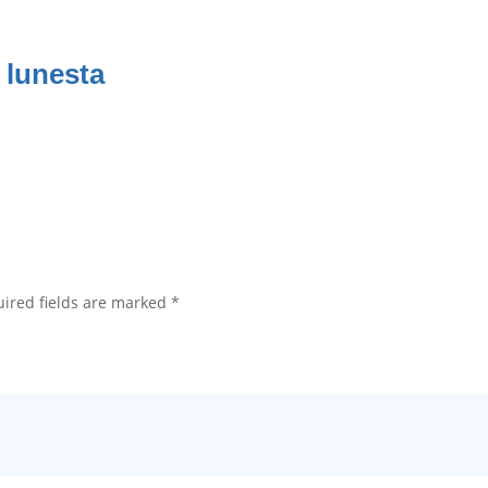
 lunesta
ired fields are marked
*