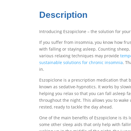
Description
Introducing Eszopiclone – the solution for your
If you suffer from insomnia, you know how frust
with falling or staying asleep. Counting sheep,
various relaxing techniques may provide
tempor
sustainable solutions for chronic insomnia
. T
in.
Eszopiclone is a prescription medication that b
known as sedative-hypnotics. It works by slowi
helping you relax so that you can fall asleep f
throughout the night. This allows you to wake 
rested, ready to tackle the day ahead.
One of the main benefits of Eszopiclone is its l
some other sleep aids that only help with fall