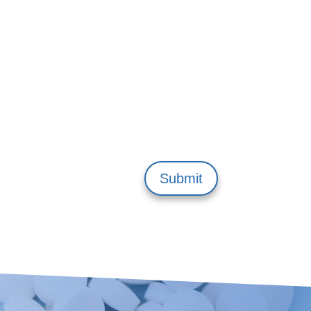
Submit