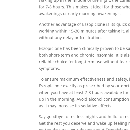
waking up in the middle of the night, the Lun
for 7-8 hours. This makes it ideal for those wh
awakenings or early morning awakenings.
Another advantage of Eszopiclone is its quick on
working within 15-30 minutes after taking it, al
without any delay or frustration.
Eszopiclone has been clinically proven to be sa
both short-term and chronic insomnia. It is als
reliable choice for long-term use without fea
symptoms.
To ensure maximum effectiveness and safety, it
Eszopiclone exactly as prescribed by your docto
when you have at least 7-8 hours available for
up in the morning. Avoid alcohol consumption 
as it may increase its sedative effects.
Say goodbye to restless nights and hello to res
Get the rest you deserve and wake up feeling 
on the day. Ask your doctor about Eszopiclone 