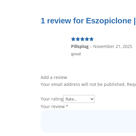
1 review for
Eszopiclone |
Rated
5
out
Pillsplug
–
November 21, 2025
of 5
good
Add a review
Your email address will not be published.
Requ
Your rating
Your review
*