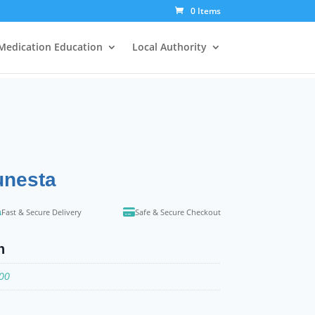
0 Items
Medication Education
Local Authority
unesta
Fast & Secure Delivery
Safe & Secure Checkout
n
100