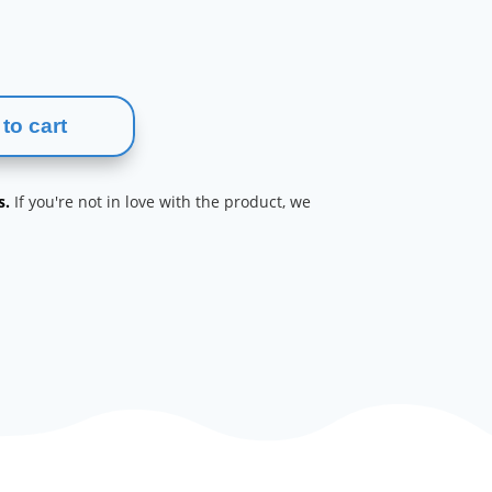
to cart
s.
If you're not in love with the product, we