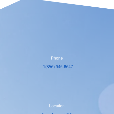
Phone
+1(856) 946-6647
Location