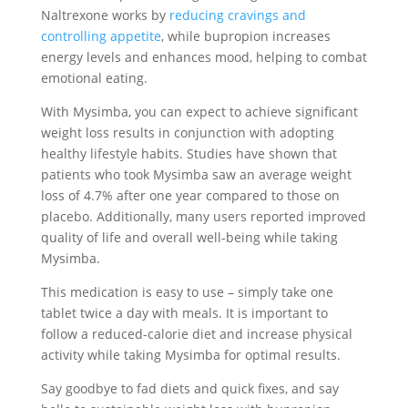
Naltrexone works by
reducing cravings and
controlling appetite
, while bupropion increases
energy levels and enhances mood, helping to combat
emotional eating.
With Mysimba, you can expect to achieve significant
weight loss results in conjunction with adopting
healthy lifestyle habits. Studies have shown that
patients who took Mysimba saw an average weight
loss of 4.7% after one year compared to those on
placebo. Additionally, many users reported improved
quality of life and overall well-being while taking
Mysimba.
This medication is easy to use – simply take one
tablet twice a day with meals. It is important to
follow a reduced-calorie diet and increase physical
activity while taking Mysimba for optimal results.
Say goodbye to fad diets and quick fixes, and say