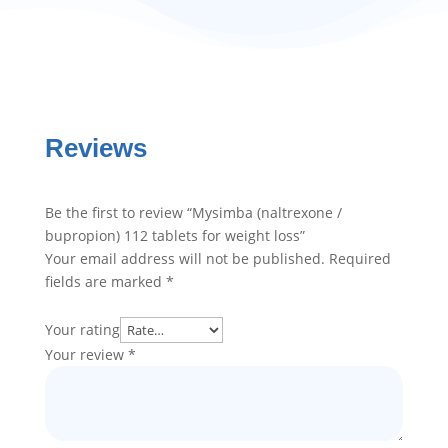
Reviews
Be the first to review “Mysimba (naltrexone /
bupropion) 112 tablets for weight loss”
Your email address will not be published.
Required
fields are marked
*
Your rating
Your review
*