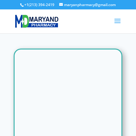
+1(213) 394-2419
maryanpharmacy@gmail.com