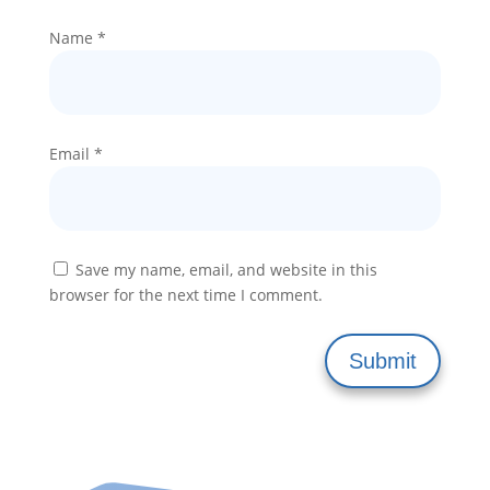
Name
*
Email
*
Save my name, email, and website in this
browser for the next time I comment.
Submit