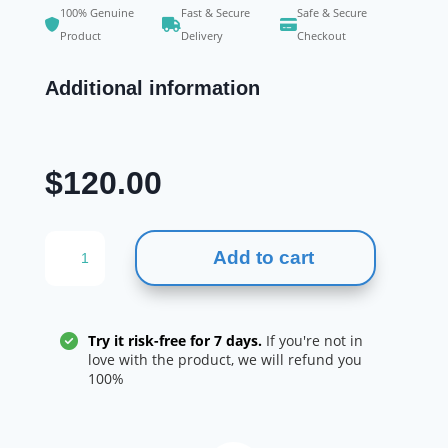
100% Genuine
Fast & Secure
Safe & Secure
Product
Delivery
Checkout
Additional information
$
120.00
Mysimba
Add to cart
(naltrexone
/
bupropion)
112
Try it risk-free for 7 days.
If you're not in
tablets
love with the product, we will refund you
100%
for
weight
loss