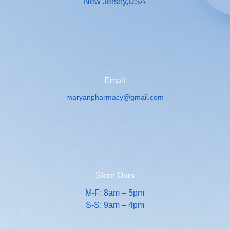
New Jersey,USA
Email
maryanpharmacy@gmail.com
Store Ours
M-F: 8am – 5pm
S-S: 9am – 4pm