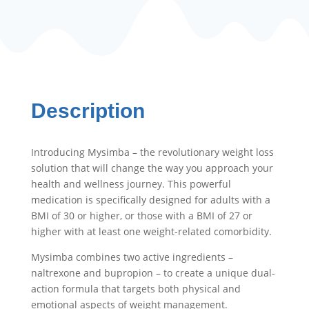
quantity
Description
Introducing Mysimba – the revolutionary weight loss
solution that will change the way you approach your
health and wellness journey. This powerful
medication is specifically designed for adults with a
BMI of 30 or higher, or those with a BMI of 27 or
higher with at least one weight-related comorbidity.
Mysimba combines two active ingredients –
naltrexone and bupropion – to create a unique dual-
action formula that targets both physical and
emotional aspects of weight management.