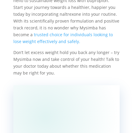
hello to sustainable weight loss with bupropion.
Start your journey towards a healthier, happier you
today by incorporating naltrexone into your routine.
With its scientifically proven formulation and positive
track record, it is no wonder why Mysimba has
become a
trusted choice for individuals looking to
lose weight effectively and safely.
Don’t let excess weight hold you back any longer – try
Mysimba now and take control of your health! Talk to
your doctor today about whether this medication
may be right for you.