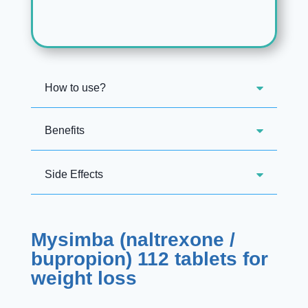
How to use?
Benefits
Side Effects
Mysimba (naltrexone /
bupropion) 112 tablets for
weight loss