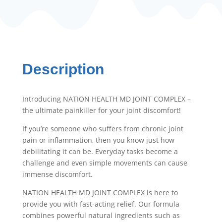
Description
Introducing NATION HEALTH MD JOINT COMPLEX –
the ultimate painkiller for your joint discomfort!
If you’re someone who suffers from chronic joint
pain or inflammation, then you know just how
debilitating it can be. Everyday tasks become a
challenge and even simple movements can cause
immense discomfort.
NATION HEALTH MD JOINT COMPLEX is here to
provide you with fast-acting relief. Our formula
combines powerful natural ingredients such as