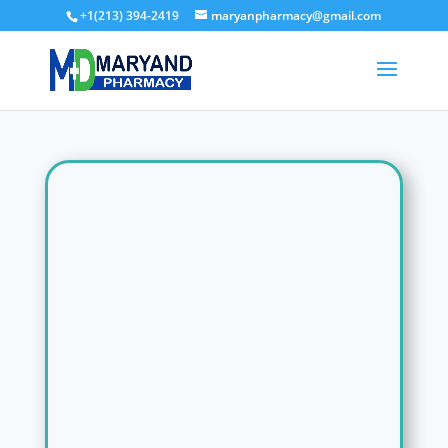
+1(213) 394-2419
maryanpharmacy@gmail.com