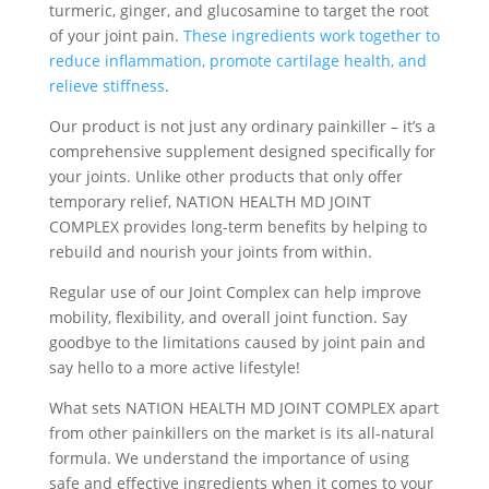
turmeric, ginger, and glucosamine to target the root
of your joint pain.
These ingredients work together to
reduce inflammation, promote cartilage health, and
relieve stiffness
.
Our product is not just any ordinary painkiller – it’s a
comprehensive supplement designed specifically for
your joints. Unlike other products that only offer
temporary relief, NATION HEALTH MD JOINT
COMPLEX provides long-term benefits by helping to
rebuild and nourish your joints from within.
Regular use of our Joint Complex can help improve
mobility, flexibility, and overall joint function. Say
goodbye to the limitations caused by joint pain and
say hello to a more active lifestyle!
What sets NATION HEALTH MD JOINT COMPLEX apart
from other painkillers on the market is its all-natural
formula. We understand the importance of using
safe and effective ingredients when it comes to your