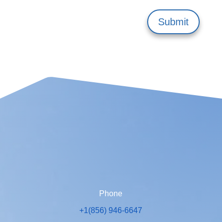
Submit
Phone
+1(856) 946-6647