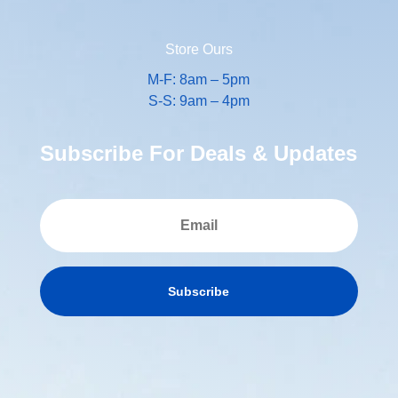
Store Ours
M-F: 8am – 5pm
S-S: 9am – 4pm
Subscribe For Deals & Updates
Subscribe