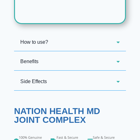
How to use?
Benefits
Side Effects
NATION HEALTH MD
JOINT COMPLEX
100% Genuine
Fast & Secure
Safe & Secure