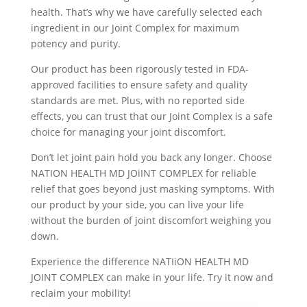
health. That’s why we have carefully selected each
ingredient in our Joint Complex for maximum
potency and purity.
Our product has been rigorously tested in FDA-
approved facilities to ensure safety and quality
standards are met. Plus, with no reported side
effects, you can trust that our Joint Complex is a safe
choice for managing your joint discomfort.
Don’t let joint pain hold you back any longer. Choose
NATION HEALTH MD JOiINT COMPLEX for reliable
relief that goes beyond just masking symptoms. With
our product by your side, you can live your life
without the burden of joint discomfort weighing you
down.
Experience the difference NATIiON HEALTH MD
JOINT COMPLEX can make in your life. Try it now and
reclaim your mobility!