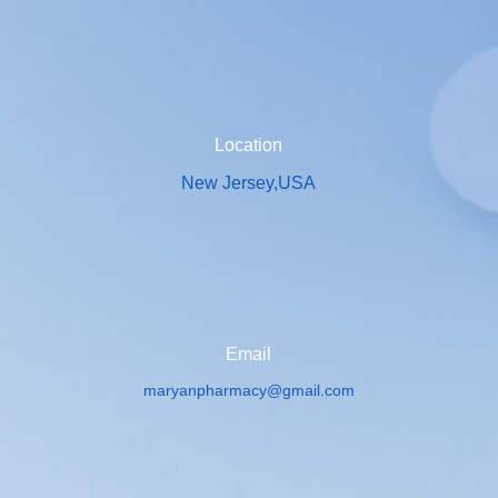
Location
New Jersey,USA
Email
maryanpharmacy@gmail.com