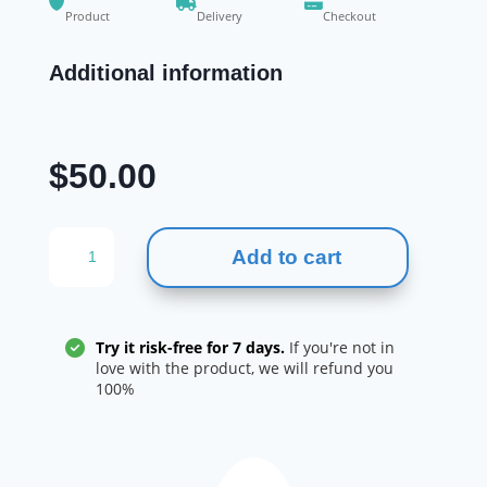
Product
Delivery
Checkout
Additional information
$
50.00
NATION
Add to cart
HEALTH
MD
JOINT
COMPLEX
Try it risk-free for 7 days.
If you're not in
quantity
love with the product, we will refund you
100%