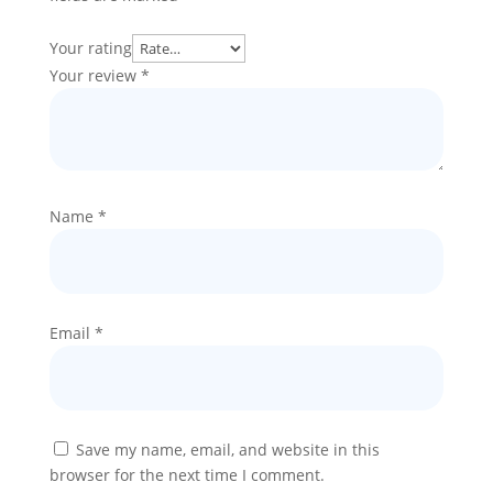
Your rating
Your review
*
Name
*
Email
*
Save my name, email, and website in this
browser for the next time I comment.