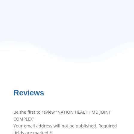
$
30.00
Reviews
Be the first to review “NATION HEALTH MD JOINT
COMPLEX”
Your email address will not be published.
Required
fields are marked
*