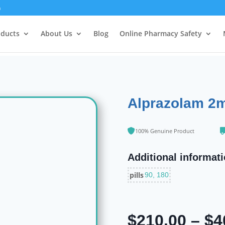
m
oducts
About Us
Blog
Online Pharmacy Safety
Alprazolam 2
100% Genuine Product
Additional informat
pills
90, 180
$
210.00
–
$
4