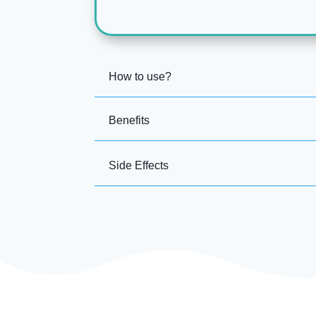
How to use?
Benefits
Side Effects