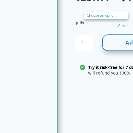
pills
Clear
Alprazolam
Ad
2mg
quantity
Try it risk-free for 7 d
will refund you 100%