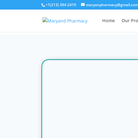
+1(213) 394-2419
maryanpharmacy@gmail.co
Home
Our Pr