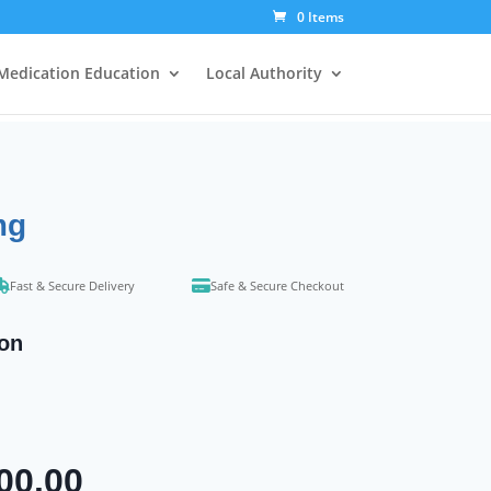
0 Items
Medication Education
Local Authority
mg
Fast & Secure Delivery
Safe & Secure Checkout
ion
Price
00.00