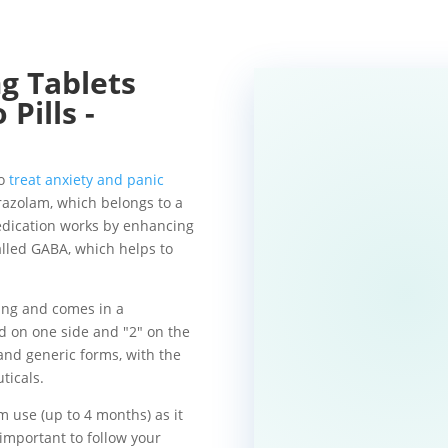
Tablets
Pills -
to
treat anxiety and panic
prazolam, which belongs to a
edication works by enhancing
alled GABA, which helps to
ting and comes in a
d on one side and "2" on the
 and generic forms, with the
ticals.
m use (up to 4 months) as it
s important to follow your