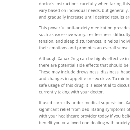
doctor's instructions carefully when taking th
vary based on individual needs, but generally, 
and gradually increase until desired results a
This powerful anti-anxiety medication provide
such as excessive worry, restlessness, difficul
tension, and sleep disturbances. It helps indiv
their emotions and promotes an overall sense 
Although Xanax 2mg can be highly effective in 
there are potential side effects that should b
These may include drowsiness, dizziness, head
and changes in appetite or sex drive. To mini
safe usage of this drug, it is essential to disc
currently taking with your doctor.
If used correctly under medical supervision, 
significant relief from debilitating symptoms o
with your healthcare provider today if you bel
benefit you or a loved one dealing with anxiety