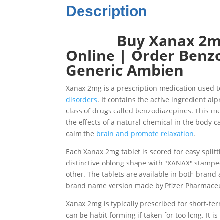
Description
Buy Xanax 2mg 
Online | Order Benzo 
Generic Ambien
Xanax 2mg is a prescription medication used 
disorders
. It contains the active ingredient al
class of drugs called benzodiazepines. This m
the effects of a natural chemical in the body c
calm the
brain and promote relaxation
.
Each Xanax 2mg tablet is scored for easy split
distinctive oblong shape with "XANAX" stampe
other. The tablets are available in both brand
brand name version made by Pfizer Pharmaceu
Xanax 2mg is typically prescribed for short-ter
can be habit-forming if taken for too long. It i