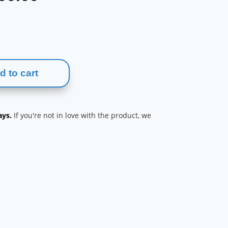
range:
$210.00
through
$400.00
d to cart
ays.
If you're not in love with the product, we