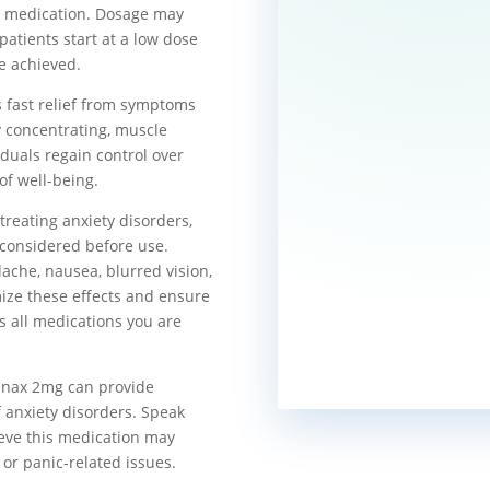
is medication. Dosage may
patients start at a low dose
re achieved.
s fast relief from symptoms
ty concentrating, muscle
iduals regain control over
of well-being.
treating anxiety disorders,
e considered before use.
ache, nausea, blurred vision,
mize these effects and ensure
uss all medications you are
Xanax 2mg can provide
f anxiety disorders. Speak
ieve this medication may
 or panic-related issues.