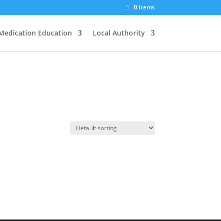
0 Items
Medication Education
Local Authority