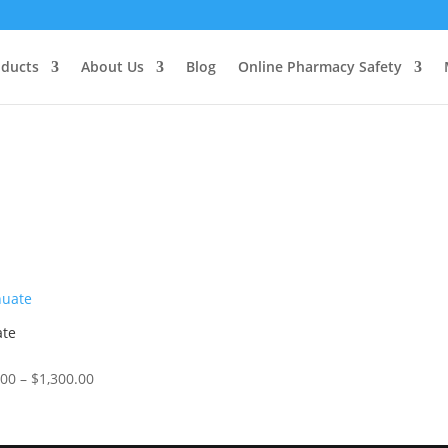
oducts
About Us
Blog
Online Pharmacy Safety
ate
Price
.00
–
$
1,300.00
range:
5
$150.00
through