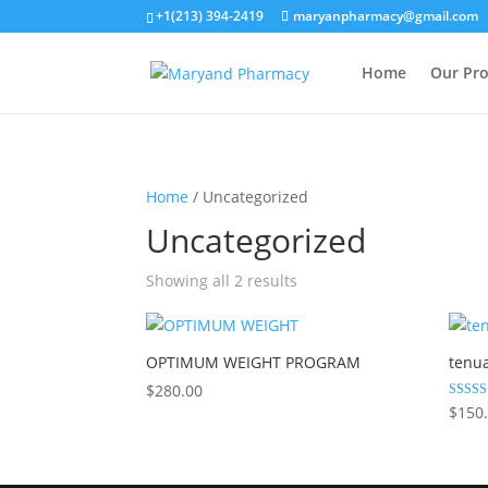
+1(213) 394-2419
maryanpharmacy@gmail.com
Home
Our Pr
Home
/ Uncategorized
Uncategorized
Showing all 2 results
OPTIMUM WEIGHT PROGRAM
tenu
$
280.00
Rated
$
150
5.00
out of 