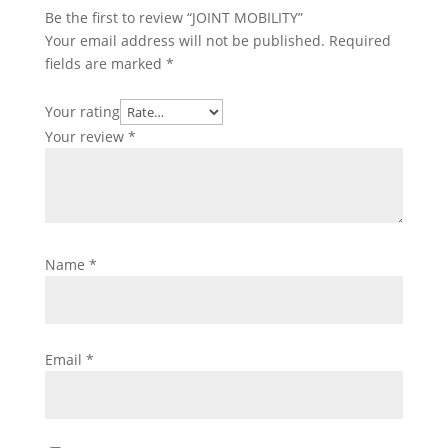
Be the first to review “JOINT MOBILITY”
Your email address will not be published.
Required
fields are marked
*
Your rating
Your review
*
Name
*
Email
*