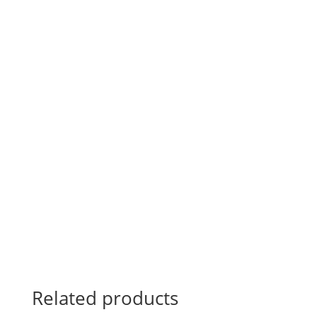
Related products