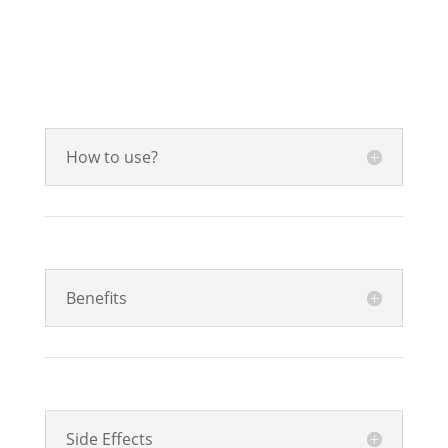
How to use?
Benefits
Side Effects