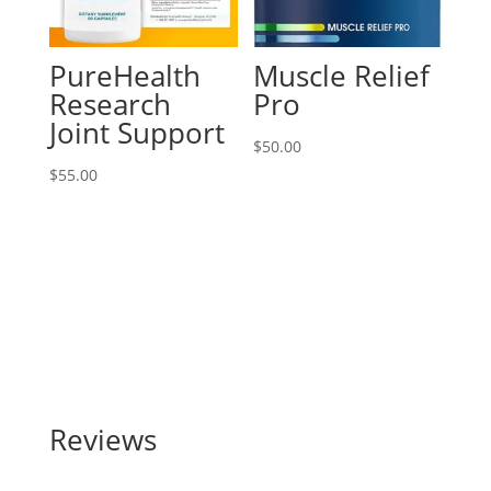
PureHealth
Muscle Relief
Research
Pro
Joint Support
$
50.00
$
55.00
Reviews