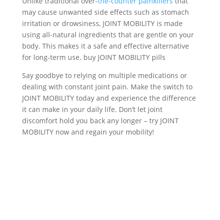
Unlike traditional over-
the-counter painkillers
that
may cause unwanted side effects such as stomach
irritation or drowsiness, JOINT MOBILITY is made
using all-natural ingredients that are gentle on your
body. This makes it a safe and effective alternative
for long-term use. buy JOINT MOBILITY pills
Say goodbye to relying on multiple medications or
dealing with constant joint pain. Make the switch to
JOINT MOBILITY today and experience the difference
it can make in your daily life. Don’t let joint
discomfort hold you back any longer – try JOINT
MOBILITY now and regain your mobility!