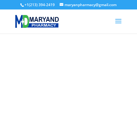
+1(213) 394-2419
maryanpharmacy@gmail.com