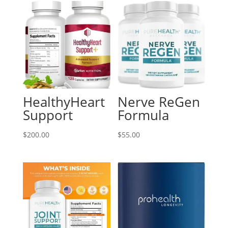
HealthyHeart
Nerve ReGen
Support
Formula
$
200.00
$
55.00