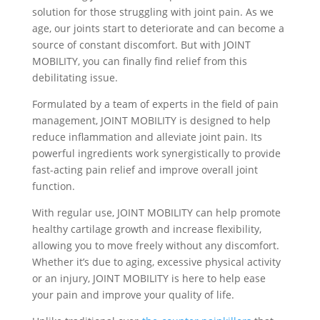
solution for those struggling with joint pain. As we
age, our joints start to deteriorate and can become a
source of constant discomfort. But with JOINT
MOBILITY, you can finally find relief from this
debilitating issue.
Formulated by a team of experts in the field of pain
management, JOINT MOBILITY is designed to help
reduce inflammation and alleviate joint pain. Its
powerful ingredients work synergistically to provide
fast-acting pain relief and improve overall joint
function.
With regular use, JOINT MOBILITY can help promote
healthy cartilage growth and increase flexibility,
allowing you to move freely without any discomfort.
Whether it’s due to aging, excessive physical activity
or an injury, JOINT MOBILITY is here to help ease
your pain and improve your quality of life.