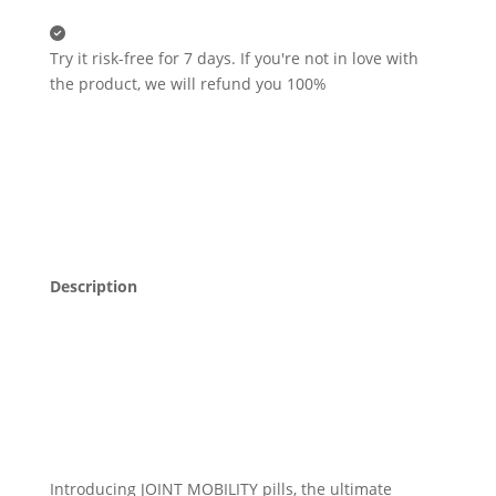
Try it risk-free for 7 days.
If you're not in love with
the product, we will refund you 100%
Description
Introducing JOINT MOBILITY pills, the ultimate