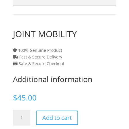
JOINT MOBILITY
100% Genuine Product
Fast & Secure Delivery
Safe & Secure Checkout
Additional information
$
45.00
JOINT
Add to cart
MOBILITY
quantity