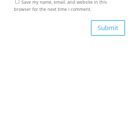
Save my name, email, and website in this
browser for the next time I comment.
Submit
Phone
+1(856) 946-6647