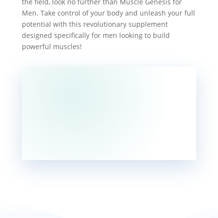
the field, look no further than Muscle Genesis for
Men. Take control of your body and unleash your full
potential with this revolutionary supplement
designed specifically for men looking to build
powerful muscles!