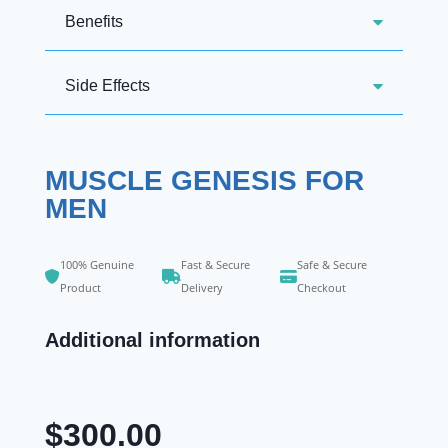
Benefits
Side Effects
MUSCLE GENESIS FOR
MEN
100% Genuine
Fast & Secure
Safe & Secure
Product
Delivery
Checkout
Additional information
$
300.00