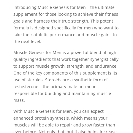
Introducing Muscle Genesis for Men – the ultimate
supplement for those looking to achieve their fitness
goals and harness their true strength. This potent
formula is designed specifically for men who want to
take their athletic performance and muscle gains to
the next level.
Muscle Genesis for Men is a powerful blend of high-
quality ingredients that work together synergistically
to support muscle growth, strength, and endurance.
One of the key components of this supplement is its
use of steroids. Steroids are a synthetic form of
testosterone – the primary male hormone
responsible for building and maintaining muscle
mass.
With Muscle Genesis for Men, you can expect
enhanced protein synthesis, which means your
muscles will be able to repair and grow faster than
ever before. Not only that, but it also helps increase