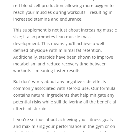
red blood cell production, allowing more oxygen to
reach your muscles during workouts – resulting in
increased stamina and endurance.
This supplement is not just about increasing muscle
size; it also promotes lean muscle mass
development. This means you’ll achieve a well-
defined physique with minimal fat retention.
Additionally, steroids have been shown to improve
metabolism and reduce recovery time between
workouts – meaning faster results!
But don’t worry about any negative side effects
commonly associated with steroid use. Our formula
contains natural ingredients that help mitigate any
potential risks while still delivering all the beneficial
effects of steroids.
If you’re serious about achieving your fitness goals
and maximizing your performance in the gym or on