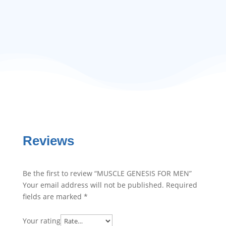
Reviews
Be the first to review “MUSCLE GENESIS FOR MEN”
Your email address will not be published.
Required
fields are marked
*
Your rating