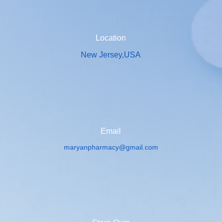
Location
New Jersey,USA
Email
maryanpharmacy@gmail.com