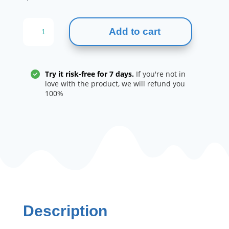
MUSCLE
Add to cart
GENESIS
FOR
MEN
quantity
Try it risk-free for 7 days.
If you're not in
love with the product, we will refund you
100%
Description