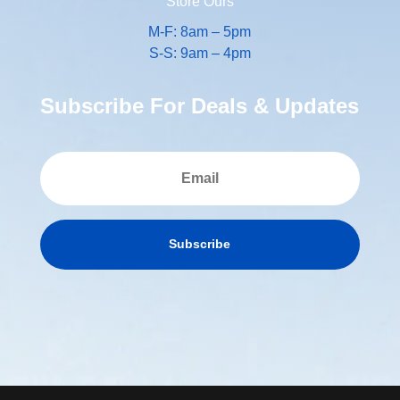
Store Ours
M-F: 8am – 5pm
S-S: 9am – 4pm
Subscribe For Deals & Updates
Subscribe