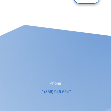
Phone
+1(856) 946-6647