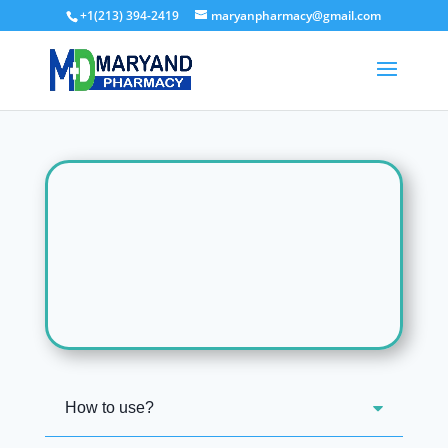
+1(213) 394-2419
maryanpharmacy@gmail.com
How to use?