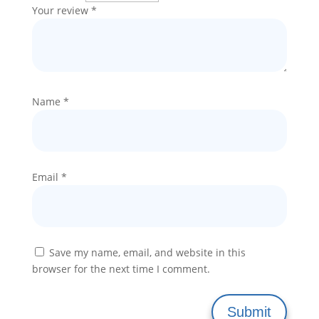
Your review
*
Name
*
Email
*
Save my name, email, and website in this
browser for the next time I comment.
Submit