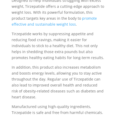
Designed to help individuals struggling with excess
weight, Tirzepatide offers a cutting-edge approach to
weight loss. With its powerful formulation, this
product targets key areas in the body to
promote
effective and sustainable weight loss
.
Tirzepatide works by suppressing appetite and
reducing food cravings, making it easier for
individuals to stick to a healthy diet. This not only
helps in shedding those extra pounds but also
promotes healthy eating habits for long-term results.
In addition, this product also increases metabolism
and boosts energy levels, allowing you to stay active
throughout the day. Regular use of Tirzepatide can
also lead to improved overall health and reduced
risk of obesity-related diseases such as diabetes and
heart disease.
Manufactured using high-quality ingredients,
Tirzepatide is safe and free from harmful chemicals.