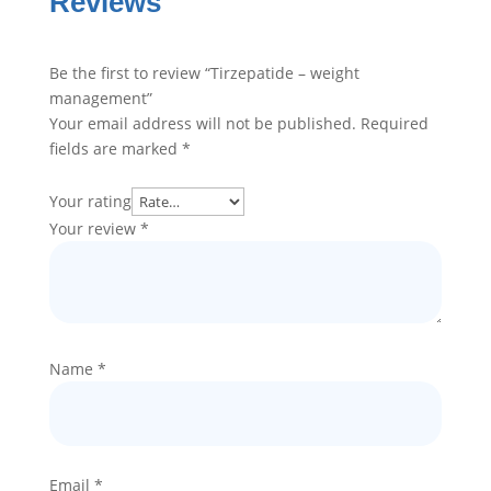
Reviews
Be the first to review “Tirzepatide – weight
management”
Your email address will not be published.
Required
fields are marked
*
Your rating
Your review
*
Name
*
Email
*