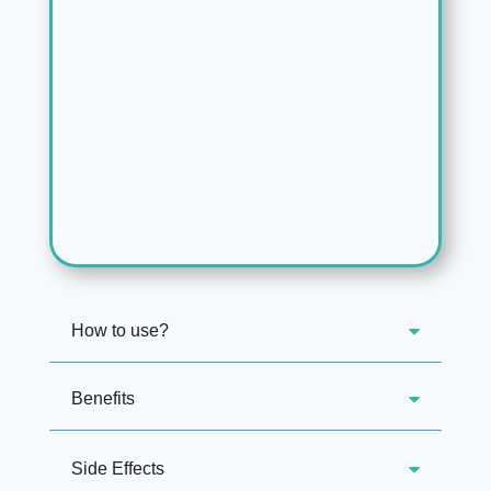
How to use?
Benefits
Side Effects