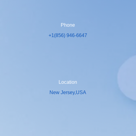
Phone
+1(856) 946-6647
Location
New Jersey,USA