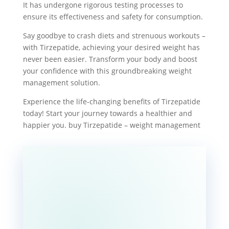
It has undergone rigorous testing processes to
ensure its effectiveness and safety for consumption.
Say goodbye to crash diets and strenuous workouts –
with Tirzepatide, achieving your desired weight has
never been easier. Transform your body and boost
your confidence with this groundbreaking weight
management solution.
Experience the life-changing benefits of Tirzepatide
today! Start your journey towards a healthier and
happier you. buy Tirzepatide – weight management