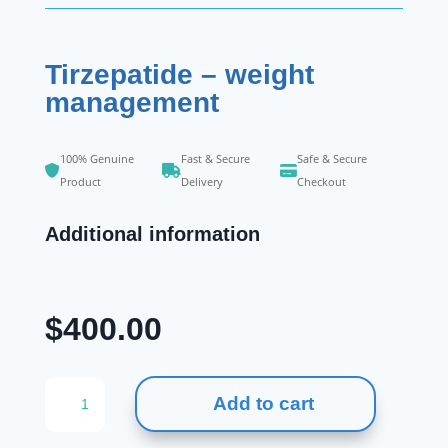
Tirzepatide – weight
management
100% Genuine
Fast & Secure
Safe & Secure
Product
Delivery
Checkout
Additional information
$
400.00
Tirzepatide
Add to cart
-
weight