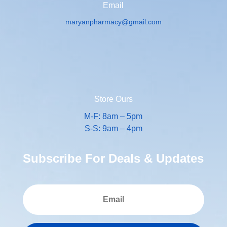
Email
maryanpharmacy@gmail.com
Store Ours
M-F: 8am – 5pm
S-S: 9am – 4pm
Subscribe For Deals & Updates