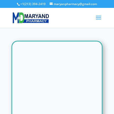
+1(213) 394-2419
maryanpharmacy@gmail.com