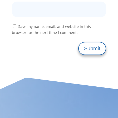
Save my name, email, and website in this
browser for the next time I comment.
Submit