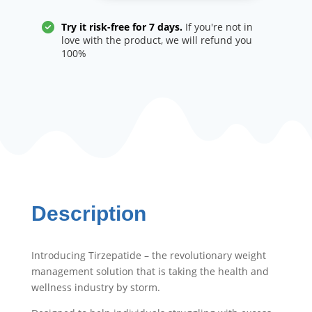
management
quantity
Try it risk-free for 7 days.
If you're not in
love with the product, we will refund you
100%
Description
Introducing Tirzepatide – the revolutionary weight
management solution that is taking the health and
wellness industry by storm.