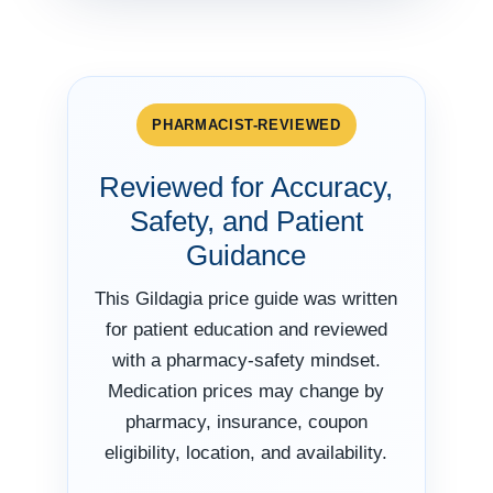
PHARMACIST-REVIEWED
Reviewed for Accuracy,
Safety, and Patient
Guidance
This Gildagia price guide was written
for patient education and reviewed
with a pharmacy-safety mindset.
Medication prices may change by
pharmacy, insurance, coupon
eligibility, location, and availability.