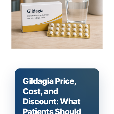
Gildagia Price,
Cost, and
Discount: What
Patients Should