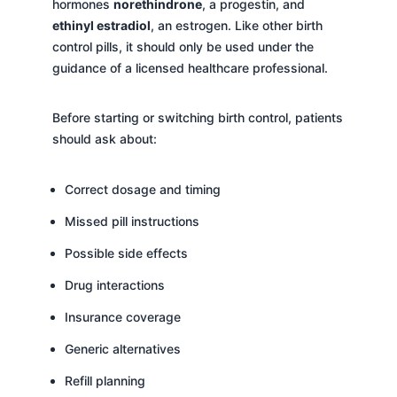
hormones
norethindrone
, a progestin, and
ethinyl estradiol
, an estrogen. Like other birth
control pills, it should only be used under the
guidance of a licensed healthcare professional.
Before starting or switching birth control, patients
should ask about:
Correct dosage and timing
Missed pill instructions
Possible side effects
Drug interactions
Insurance coverage
Generic alternatives
Refill planning