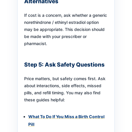
Alternatives
If cost is a concern, ask whether a generic
norethindrone / ethinyl estradiol option
may be appropriate. This decision should
be made with your prescriber or
pharmacist.
Step 5: Ask Safety Questions
Price matters, but safety comes first. Ask
about interactions, side effects, missed
pills, and refill timing. You may also find
these guides helpful:
What To Do If You Miss a Birth Control
Pill