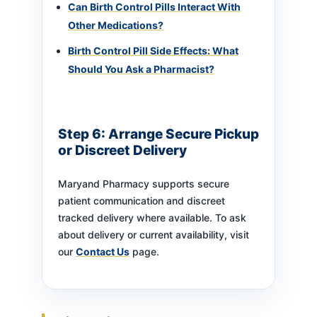
Can Birth Control Pills Interact With
Other Medications?
Birth Control Pill Side Effects: What
Should You Ask a Pharmacist?
Step 6: Arrange Secure Pickup
or Discreet Delivery
Maryand Pharmacy supports secure
patient communication and discreet
tracked delivery where available. To ask
about delivery or current availability, visit
our
Contact Us
page.