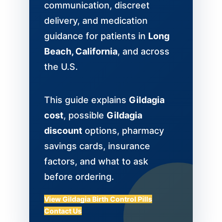
communication, discreet
delivery, and medication
guidance for patients in
Long
Beach, California
, and across
the U.S.
This guide explains
Gildagia
cost
, possible
Gildagia
discount
options, pharmacy
savings cards, insurance
factors, and what to ask
before ordering.
View Gildagia Birth Control Pills
Contact Us