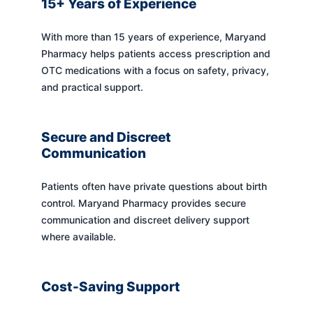
15+ Years of Experience
With more than 15 years of experience, Maryand
Pharmacy helps patients access prescription and
OTC medications with a focus on safety, privacy,
and practical support.
Secure and Discreet
Communication
Patients often have private questions about birth
control. Maryand Pharmacy provides secure
communication and discreet delivery support
where available.
Cost-Saving Support