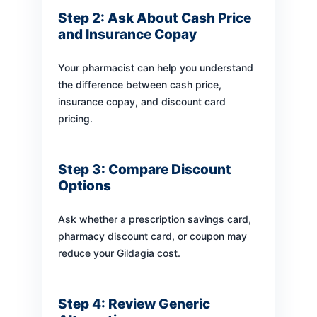
Step 2: Ask About Cash Price
and Insurance Copay
Your pharmacist can help you understand
the difference between cash price,
insurance copay, and discount card
pricing.
Step 3: Compare Discount
Options
Ask whether a prescription savings card,
pharmacy discount card, or coupon may
reduce your Gildagia cost.
Step 4: Review Generic