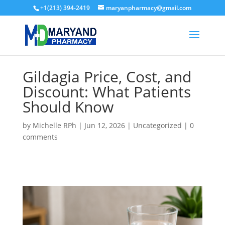
+1(213) 394-2419
maryanpharmacy@gmail.com
Gildagia Price, Cost, and
Discount: What Patients
Should Know
by
Michelle RPh
|
Jun 12, 2026
|
Uncategorized
|
0
comments