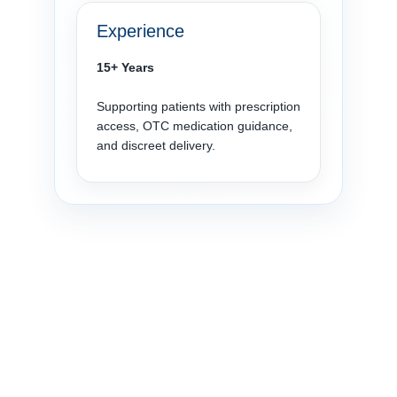
Experience
15+ Years
Supporting patients with prescription
access, OTC medication guidance,
and discreet delivery.