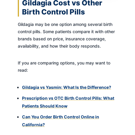
Gildagia Cost vs Other
Birth Control Pills
Gildagia may be one option among several birth
control pills. Some patients compare it with other
brands based on price, insurance coverage,
availability, and how their body responds.
If you are comparing options, you may want to
read:
Gildagia vs Yasmin: What Is the Difference?
Prescription vs OTC Birth Control Pills: What
Patients Should Know
Can You Order Birth Control Online in
California?