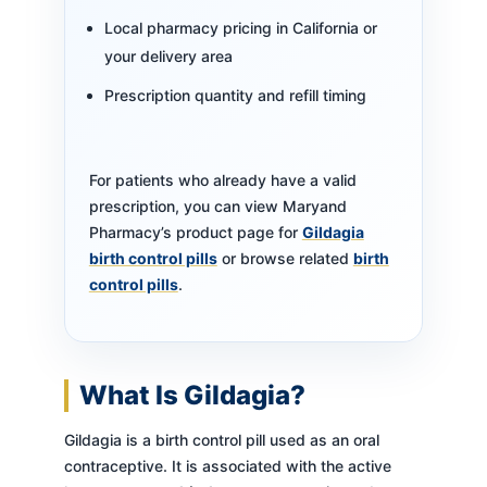
Local pharmacy pricing in California or
your delivery area
Prescription quantity and refill timing
For patients who already have a valid
prescription, you can view Maryand
Pharmacy’s product page for
Gildagia
birth control pills
or browse related
birth
control pills
.
What Is Gildagia?
Gildagia is a birth control pill used as an oral
contraceptive. It is associated with the active