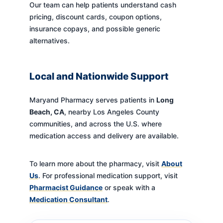
Our team can help patients understand cash
pricing, discount cards, coupon options,
insurance copays, and possible generic
alternatives.
Local and Nationwide Support
Maryand Pharmacy serves patients in
Long
Beach, CA
, nearby Los Angeles County
communities, and across the U.S. where
medication access and delivery are available.
To learn more about the pharmacy, visit
About
Us
. For professional medication support, visit
Pharmacist Guidance
or speak with a
Medication Consultant
.