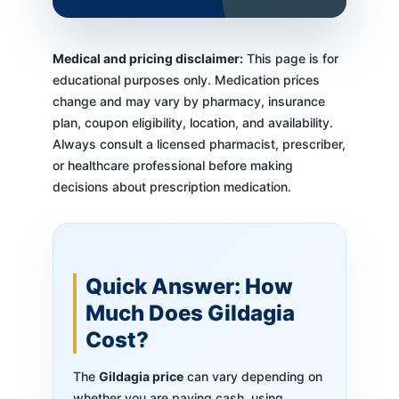
Medical and pricing disclaimer:
This page is for
educational purposes only. Medication prices
change and may vary by pharmacy, insurance
plan, coupon eligibility, location, and availability.
Always consult a licensed pharmacist, prescriber,
or healthcare professional before making
decisions about prescription medication.
Quick Answer: How
Much Does Gildagia
Cost?
The
Gildagia price
can vary depending on
whether you are paying cash, using