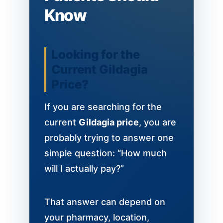
Know
Looking for the
Current Gildagia
Price?
If you are searching for the
current
Gildagia price
, you are
probably trying to answer one
simple question: “How much
will I actually pay?”
That answer can depend on
your pharmacy, location,