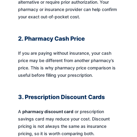
alternative or require prior authorization. Your
pharmacy or insurance provider can help confirm
your exact out-of-pocket cost.
2. Pharmacy Cash Price
If you are paying without insurance, your cash
price may be different from another pharmacy’s
price. This is why pharmacy price comparison is
useful before filling your prescription.
3. Prescription Discount Cards
A
pharmacy discount card
or prescription
savings card may reduce your cost. Discount
pricing is not always the same as insurance
pricing, so it is worth comparing both.