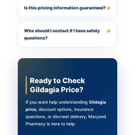
Is this pricing information guaranteed?
Who should I contact if I have safety
questions?
Ready to Check
Gildagia Price?
If you want help understanding
Gildagia
price
, discount options, insurance
questions, or discreet delivery, Maryand
Pharmacy is here to help.