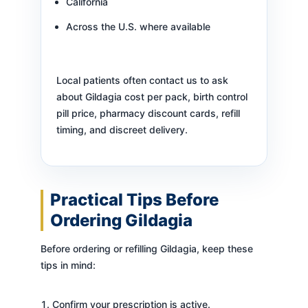
California
Across the U.S. where available
Local patients often contact us to ask
about Gildagia cost per pack, birth control
pill price, pharmacy discount cards, refill
timing, and discreet delivery.
Practical Tips Before
Ordering Gildagia
Before ordering or refilling Gildagia, keep these
tips in mind:
Confirm your prescription is active.