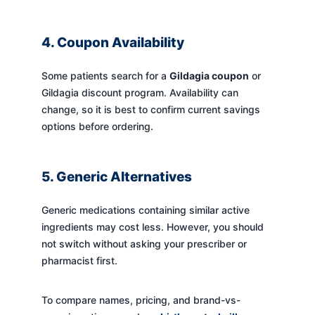
4. Coupon Availability
Some patients search for a
Gildagia coupon
or
Gildagia discount program. Availability can
change, so it is best to confirm current savings
options before ordering.
5. Generic Alternatives
Generic medications containing similar active
ingredients may cost less. However, you should
not switch without asking your prescriber or
pharmacist first.
To compare names, pricing, and brand-vs-