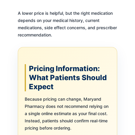
A lower price is helpful, but the right medication
depends on your medical history, current
medications, side effect concerns, and prescriber
recommendation.
Pricing Information:
What Patients Should
Expect
Because pricing can change, Maryand
Pharmacy does not recommend relying on
a single online estimate as your final cost.
Instead, patients should confirm real-time
pricing before ordering.