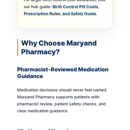
our hub guide:
Birth Control Pill Costs,
Prescription Rules, and Safety Guide
.
Why Choose Maryand
Pharmacy?
Pharmacist-Reviewed Medication
Guidance
Medication decisions should never feel rushed.
Maryand Pharmacy supports patients with
pharmacist review, patient safety checks, and
clear medication guidance.