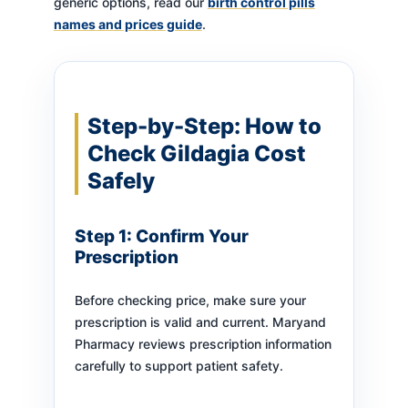
generic options, read our
birth control pills
names and prices guide
.
Step-by-Step: How to
Check Gildagia Cost
Safely
Step 1: Confirm Your
Prescription
Before checking price, make sure your
prescription is valid and current. Maryand
Pharmacy reviews prescription information
carefully to support patient safety.