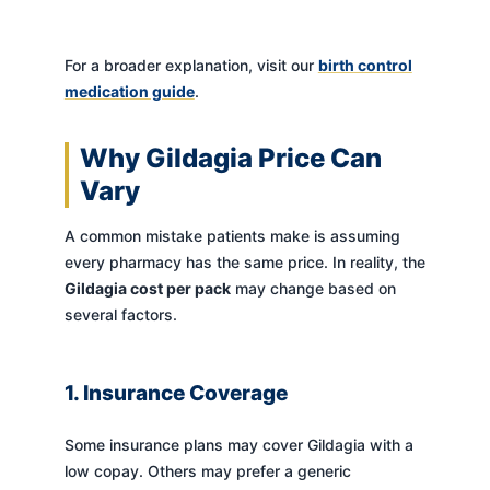
For a broader explanation, visit our
birth control
medication guide
.
Why Gildagia Price Can
Vary
A common mistake patients make is assuming
every pharmacy has the same price. In reality, the
Gildagia cost per pack
may change based on
several factors.
1. Insurance Coverage
Some insurance plans may cover Gildagia with a
low copay. Others may prefer a generic