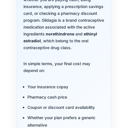
insurance, applying a prescription savings
card, or checking a pharmacy discount
program. Gildagia is a brand contraceptive
medication associated with the active
ingredients
norethindrone
and
ethinyl
estradiol
, which belong to the oral
contraceptive drug class.
In simple terms, your final cost may
depend on:
Your insurance copay
Pharmacy cash price
Coupon or discount card availability
Whether your plan prefers a generic
alternative