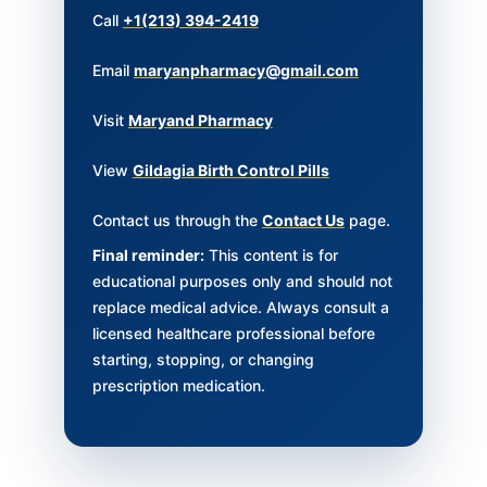
Call
+1(213) 394-2419
Email
maryanpharmacy@gmail.com
Visit
Maryand Pharmacy
View
Gildagia Birth Control Pills
Contact us through the
Contact Us
page.
Final reminder:
This content is for
educational purposes only and should not
replace medical advice. Always consult a
licensed healthcare professional before
starting, stopping, or changing
prescription medication.