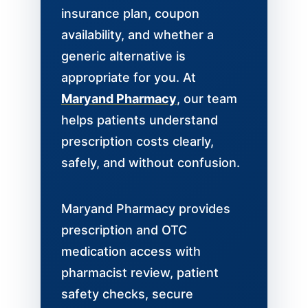
insurance plan, coupon
availability, and whether a
generic alternative is
appropriate for you. At
Maryand Pharmacy
, our team
helps patients understand
prescription costs clearly,
safely, and without confusion.
Maryand Pharmacy provides
prescription and OTC
medication access with
pharmacist review, patient
safety checks, secure