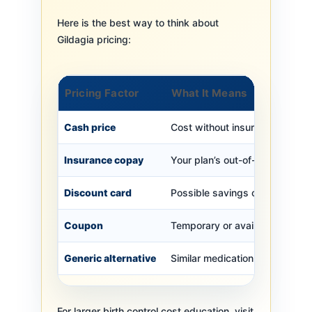
Here is the best way to think about
Gildagia pricing:
Pricing Factor
What It Means
Cash price
Cost without insurance
Insurance copay
Your plan’s out-of-pocket cost
Discount card
Possible savings outside insu
Coupon
Temporary or available saving
Generic alternative
Similar medication option
For larger birth control cost education, visit