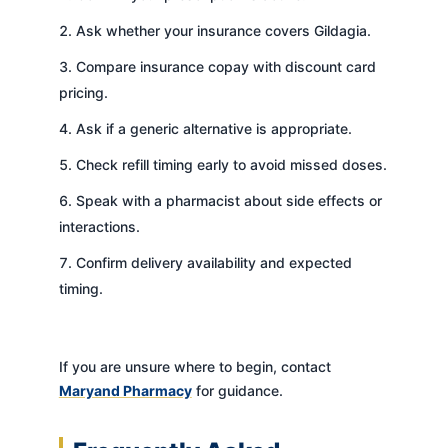
Ask whether your insurance covers Gildagia.
Compare insurance copay with discount card
pricing.
Ask if a generic alternative is appropriate.
Check refill timing early to avoid missed doses.
Speak with a pharmacist about side effects or
interactions.
Confirm delivery availability and expected
timing.
If you are unsure where to begin, contact
Maryand Pharmacy
for guidance.