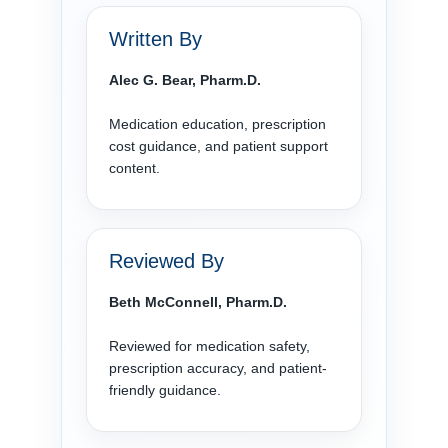
Written By
Alec G. Bear, Pharm.D.
Medication education, prescription
cost guidance, and patient support
content.
Reviewed By
Beth McConnell, Pharm.D.
Reviewed for medication safety,
prescription accuracy, and patient-
friendly guidance.