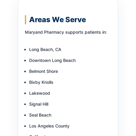
Areas We Serve
Maryand Pharmacy supports patients in:
Long Beach, CA
Downtown Long Beach
Belmont Shore
Bixby Knolls
Lakewood
Signal Hill
Seal Beach
Los Angeles County