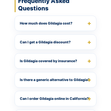
Frequently Asked
Questions
How much does Gildagia cost?
Can I get a Gildagia discount?
Is Gildagia covered by insurance?
Is there a generic alternative to Gildagia?
Can I order Gildagia online in California?