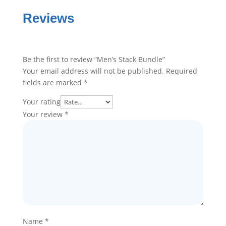
Reviews
Be the first to review “Men’s Stack Bundle”
Your email address will not be published.
Required
fields are marked
*
Your rating
Your review
*
Name
*