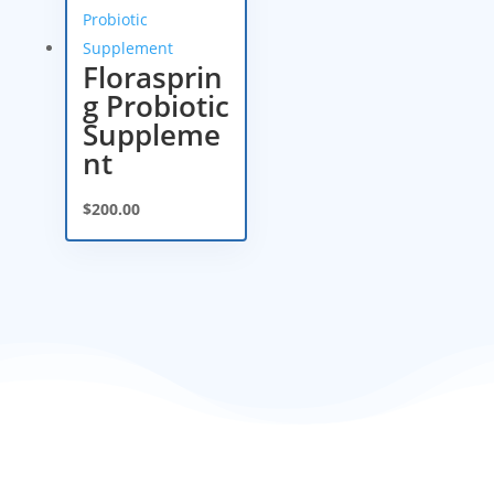
Florasprin
g Probiotic
Suppleme
nt
$
200.00