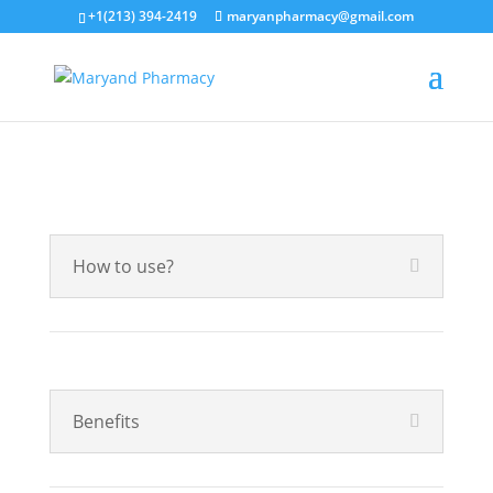
+1(213) 394-2419
maryanpharmacy@gmail.com
How to use?
Benefits