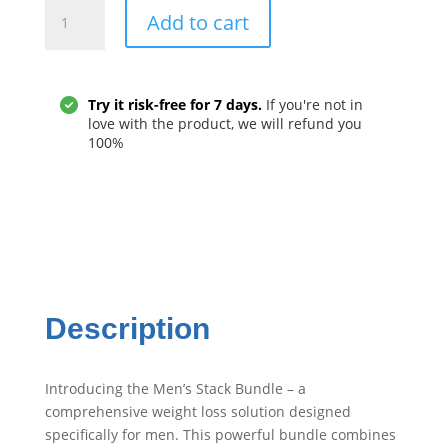
Men's
Add to cart
Stack
Bundle
quantity
Try it risk-free for 7 days.
If you're not in
love with the product, we will refund you
100%
Description
Introducing the Men’s Stack Bundle – a
comprehensive weight loss solution designed
specifically for men. This powerful bundle combines