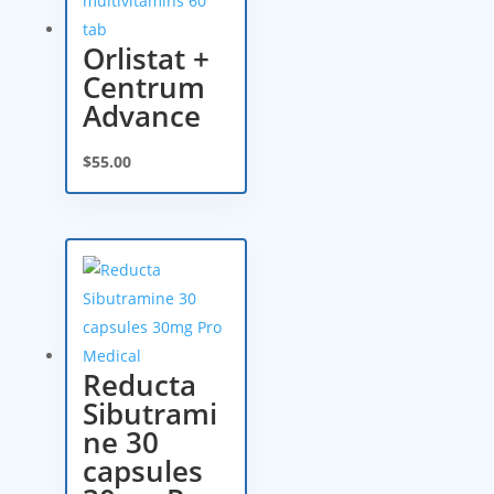
Orlistat +
Centrum
Advance
$
55.00
Reducta
Sibutrami
ne 30
capsules