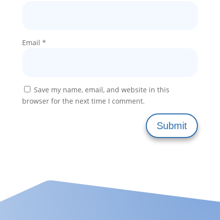
Email
*
Save my name, email, and website in this
browser for the next time I comment.
Submit