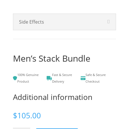
Side Effects
Men’s Stack Bundle
100% Genuine
Fast & Secure
Safe & Secure
Product
Delivery
Checkout
Additional information
$
105.00