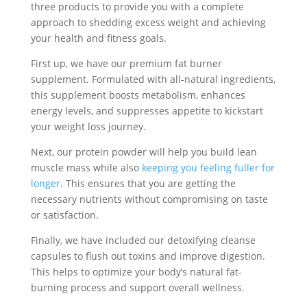
three products to provide you with a complete
approach to shedding excess weight and achieving
your health and fitness goals.
First up, we have our premium fat burner
supplement. Formulated with all-natural ingredients,
this supplement boosts metabolism, enhances
energy levels, and suppresses appetite to kickstart
your weight loss journey.
Next, our protein powder will help you build lean
muscle mass while also
keeping you feeling fuller for
longer
. This ensures that you are getting the
necessary nutrients without compromising on taste
or satisfaction.
Finally, we have included our detoxifying cleanse
capsules to flush out toxins and improve digestion.
This helps to optimize your body’s natural fat-
burning process and support overall wellness.