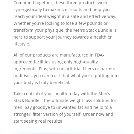
Combined together, these three products work
synergistically to maximize results and help you
reach your ideal weight in a safe and effective way.
Whether you’re looking to lose a few pounds or
transform your physique, the Men’s Stack Bundle is
here to support your journey towards a healthier
lifestyle.
All of our products are manufactured in FDA-
approved facilities using only high-quality
ingredients. Plus, with no artificial fillers or harmful
additives, you can trust that what you’re putting into
your body is truly beneficial.
Take control of your health today with the Men’s
Stack Bundle – the ultimate weight loss solution for
men. Say goodbye to unwanted fat and hello to a
stronger, fitter version of yourself. Order now and
start seeing real results!