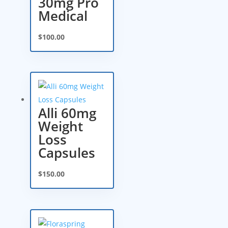
30mg Pro
Medical
$
100.00
Alli 60mg
Weight
Loss
Capsules
$
150.00