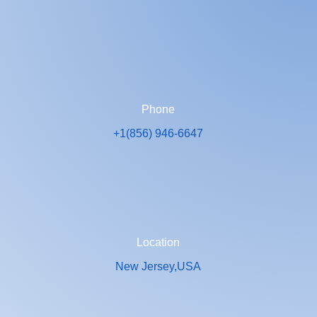
Phone
+1(856) 946-6647
Location
New Jersey,USA