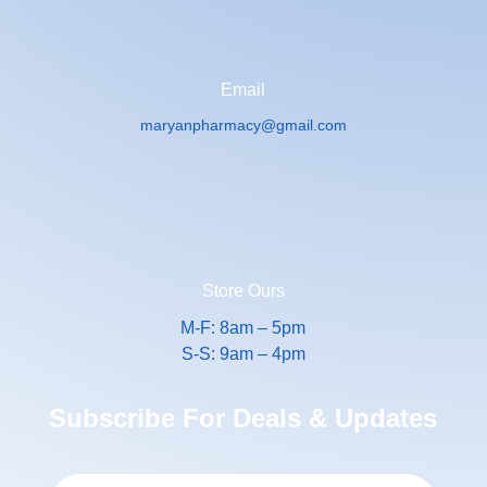
Email
maryanpharmacy@gmail.com
Store Ours
M-F: 8am – 5pm
S-S: 9am – 4pm
Subscribe For Deals & Updates