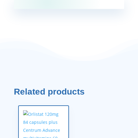
Related products